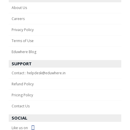
About Us
Careers
Privacy Policy
Terms of Use
Eduwhere Blog
SUPPORT
Contact : helpdesk@eduwhere.in
Refund Policy
Pricing Policy
Contact Us
SOCIAL
Like us on