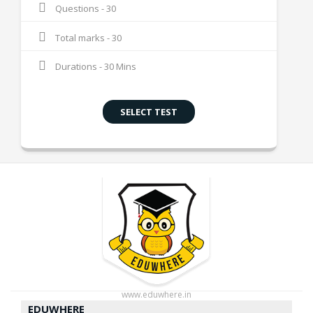
Questions - 30
Total marks - 30
Durations - 30 Mins
SELECT TEST
www.eduwhere.in
EDUWHERE