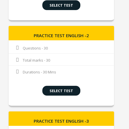
SELECT TEST
PRACTICE TEST ENGLISH -2
Questions - 30
Total marks - 30
Durations - 30 Mins
SELECT TEST
PRACTICE TEST ENGLISH -3