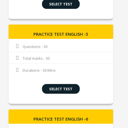
SELECT TEST
PRACTICE TEST ENGLISH -5
Questions - 30
Total marks - 30
Durations - 30 Mins
SELECT TEST
PRACTICE TEST ENGLISH -6