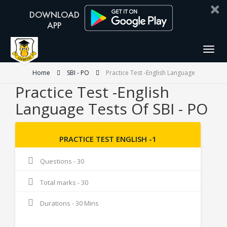
×
Togg
navig
Home
SBI - PO
Practice Test -English Language
Practice Test -English
Language Tests Of SBI - PO
PRACTICE TEST ENGLISH -1
Questions - 30
Total marks - 30
Durations - 30 Mins