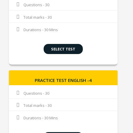
Questions - 30
Total marks - 30
Durations - 30 Mins
SELECT TEST
PRACTICE TEST ENGLISH -4
Questions - 30
Total marks - 30
Durations - 30 Mins