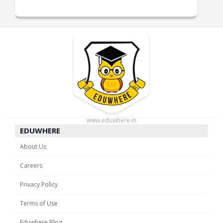
www.eduwhere.in
EDUWHERE
About Us
Careers
Privacy Policy
Terms of Use
Eduwhere Blog