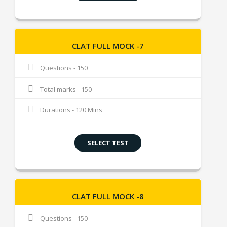
CLAT FULL MOCK -7
Questions - 150
Total marks - 150
Durations - 120 Mins
SELECT TEST
CLAT FULL MOCK -8
Questions - 150