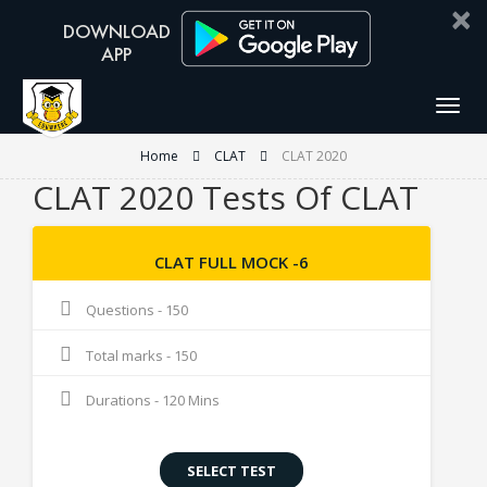
×
Togg
navig
Home
CLAT
CLAT 2020
CLAT 2020 Tests Of CLAT
CLAT FULL MOCK -6
Questions - 150
Total marks - 150
Durations - 120 Mins
SELECT TEST