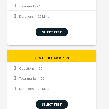
Total marks - 150
Durations - 120 Mins
SELECT TEST
CLAT FULL MOCK -9
Questions - 150
Total marks - 150
Durations - 120 Mins
SELECT TEST