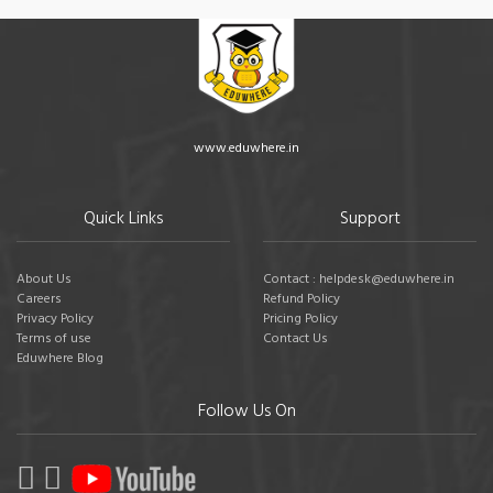
www.eduwhere.in
Quick Links
Support
About Us
Contact : helpdesk@eduwhere.in
Careers
Refund Policy
Privacy Policy
Pricing Policy
Terms of use
Contact Us
Eduwhere Blog
Follow Us On