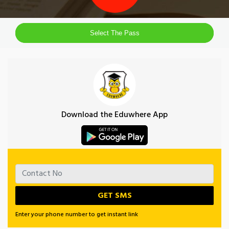
Select The Pass
Download the Eduwhere App
Enter your phone number to get instant link