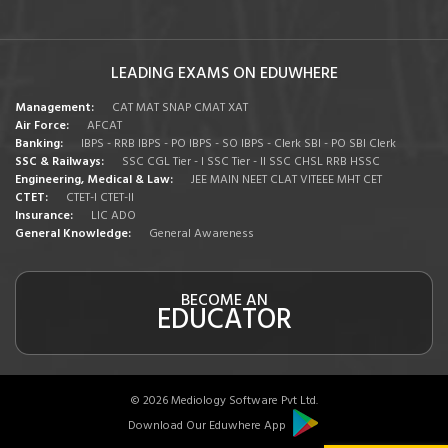
LEADING EXAMS ON EDUWHERE
Management:
CAT
MAT
SNAP
CMAT
XAT
Air Force:
AFCAT
Banking:
IBPS - RRB
IBPS - PO
IBPS - SO
IBPS - Clerk
SBI - PO
SBI Clerk
SSC & Railways:
SSC CGL Tier - I
SSC Tier - II
SSC CHSL
RRB
HSSC
Engineering, Medical & Law:
JEE MAIN
NEET
CLAT
VITEEE
MHT CET
CTET:
CTET-I
CTET-II
Insurance:
LIC ADO
General Knowledge:
General Awareness
BECOME AN
EDUCATOR
© 2026 Mediology Software Pvt Ltd.
Download Our Eduwhere App