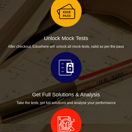
Unlock Mock Tests
After checkout, Eduwhere will unlock all mock-tests, valid as per the pass
Get Full Solutions & Analysis
Take the tests, get full solutions and analyse your performance