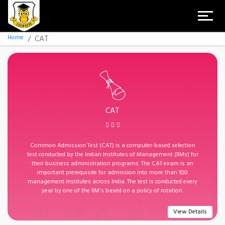
Home
CAT
CAT
Common Admission Test (CAT) is a computer-based selection
test conducted by the Indian Institutes of Management (IIMs) for
their business administration programs. The CAT exam is an
important prerequisite for admission into more than 100
management institutes across India. The test is conducted every
year by one of the IIM's based on a policy of rotation.
View Details