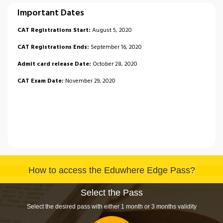
Important Dates
CAT Registrations Start:
August 5, 2020
CAT Registrations Ends:
September 16, 2020
Admit card release Date:
October 28, 2020
CAT Exam Date:
November 29, 2020
How to access the Eduwhere Edge Pass?
Select the Pass
Select the desired pass with either 1 month or 3 months validity