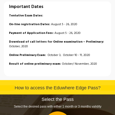
Important Dates
Tentative Exam Dates:
On-line registration Dates:
August 5 - 26, 2020
Payment of Application Fees:
August 5 - 26, 2020
Download of call letters for Online examination – Preliminary:
October, 2020
Online Preliminary Exam:
October 3, October 10 - 11, 2020
Result of online preliminary exam:
October/ November, 2020
Download Mains Exam Admit Card:
28
November, 2020
Declaration of Result – Main:
December, 2020
How to access the Eduwhere Edge Pass?
Result of Online Mains Exam:
December, 2020
Download call - letters for interview:
January 2021
Select the Pass
Select the desired pass with either 1 month or 3 months validity
Conduct of interview:
January / February 2021