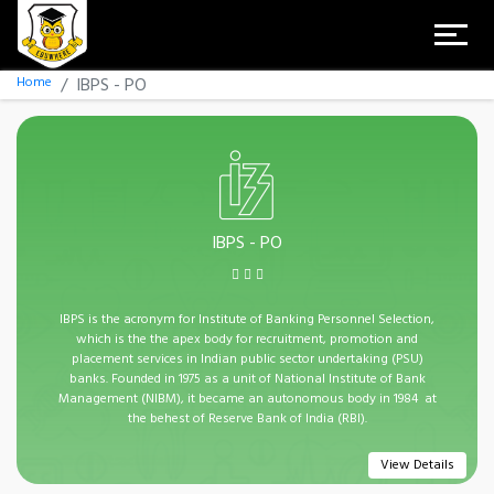
Home
IBPS - PO
IBPS - PO
IBPS is the acronym for Institute of Banking Personnel Selection,
which is the the apex body for recruitment, promotion and
placement services in Indian public sector undertaking (PSU)
banks. Founded in 1975 as a unit of National Institute of Bank
Management (NIBM), it became an autonomous body in 1984 at
the behest of Reserve Bank of India (RBI).
View Details