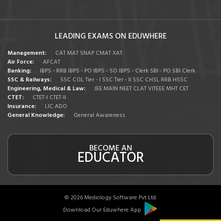
LEADING EXAMS ON EDUWHERE
Management:
CAT
MAT
SNAP
CMAT
XAT
Air Force:
AFCAT
Banking:
IBPS - RRB
IBPS - PO
IBPS - SO
IBPS - Clerk
SBI - PO
SBI Clerk
SSC & Railways:
SSC CGL Tier - I
SSC Tier - II
SSC CHSL
RRB
HSSC
Engineering, Medical & Law:
JEE MAIN
NEET
CLAT
VITEEE
MHT CET
CTET:
CTET-I
CTET-II
Insurance:
LIC ADO
General Knowledge:
General Awareness
BECOME AN
EDUCATOR
© 2026 Mediology Software Pvt Ltd.
Download Our Eduwhere App