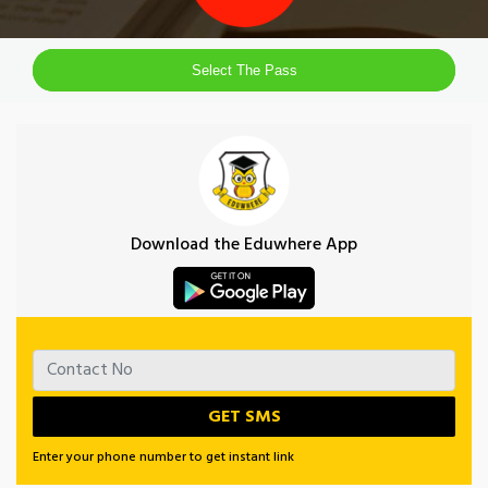
Select The Pass
Download the Eduwhere App
Enter your phone number to get instant link