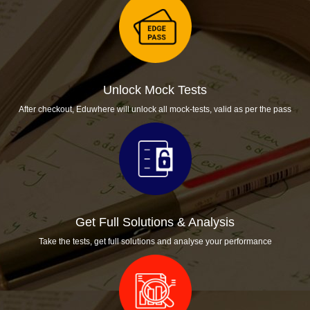
Provisional allotment:
April 2021
Unlock Mock Tests
After checkout, Eduwhere will unlock all mock-tests, valid as per the pass
Get Full Solutions & Analysis
Take the tests, get full solutions and analyse your performance