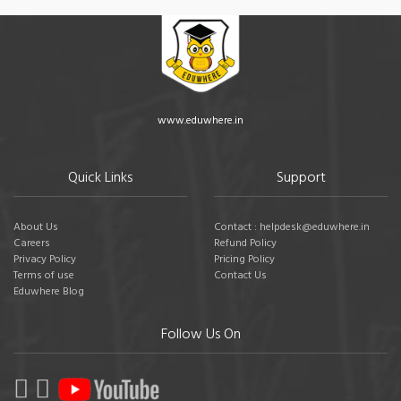
www.eduwhere.in
Quick Links
Support
About Us
Contact : helpdesk@eduwhere.in
Careers
Refund Policy
Privacy Policy
Pricing Policy
Terms of use
Contact Us
Eduwhere Blog
Follow Us On