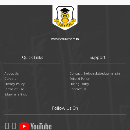
www.eduwhere.in
Quick Links
Support
About Us
Contact : helpdesk@eduwhere.in
Careers
Refund Policy
Privacy Policy
Pricing Policy
Terms of use
Contact Us
Eduwhere Blog
Follow Us On