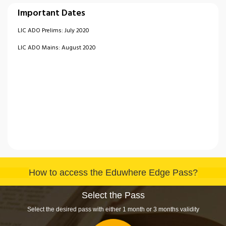
Important Dates
LIC ADO Prelims: July 2020
LIC ADO Mains: August 2020
How to access the Eduwhere Edge Pass?
Select the Pass
Select the desired pass with either 1 month or 3 months validity