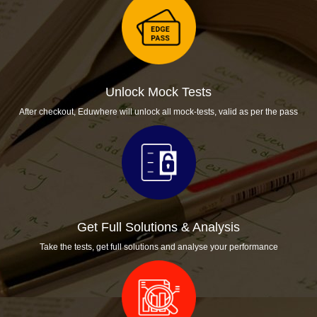
Unlock Mock Tests
After checkout, Eduwhere will unlock all mock-tests, valid as per the pass
Get Full Solutions & Analysis
Take the tests, get full solutions and analyse your performance