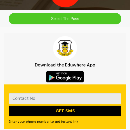
Select The Pass
Download the Eduwhere App
Enter your phone number to get instant link