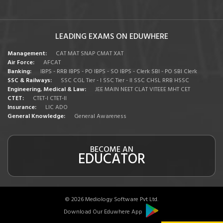
LEADING EXAMS ON EDUWHERE
Management:
CAT
MAT
SNAP
CMAT
XAT
Air Force:
AFCAT
Banking:
IBPS - RRB
IBPS - PO
IBPS - SO
IBPS - Clerk
SBI - PO
SBI Clerk
SSC & Railways:
SSC CGL Tier - I
SSC Tier - II
SSC CHSL
RRB
HSSC
Engineering, Medical & Law:
JEE MAIN
NEET
CLAT
VITEEE
MHT CET
CTET:
CTET-I
CTET-II
Insurance:
LIC ADO
General Knowledge:
General Awareness
BECOME AN
EDUCATOR
© 2026 Mediology Software Pvt Ltd.
Download Our Eduwhere App