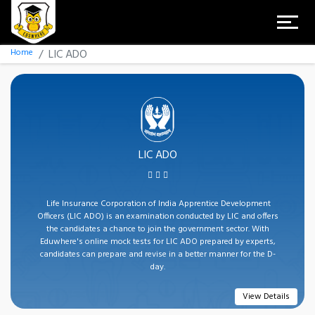
Home
LIC ADO
LIC ADO
Life Insurance Corporation of India Apprentice Development
Officers (LIC ADO) is an examination conducted by LIC and offers
the candidates a chance to join the government sector. With
Eduwhere's online mock tests for LIC ADO prepared by experts,
candidates can prepare and revise in a better manner for the D-
day.
View Details