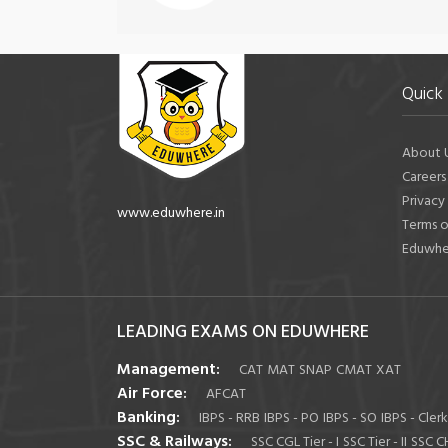
Quick 
About 
Careers
Privacy
www.eduwhere.in
Terms o
Eduwhe
LEADING EXAMS ON EDUWHERE
Management:
CAT
MAT
SNAP
CMAT
XAT
Air Force:
AFCAT
Banking:
IBPS - RRB
IBPS - PO
IBPS - SO
IBPS - Clerk
SSC & Railways:
SSC CGL Tier - I
SSC Tier - II
SSC C