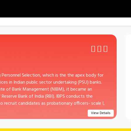
g Personnel Selection, which is the the apex body for
es in Indian public sector undertaking (PSU) banks.
itute of Bank Management (NIBM), it became an
eserve Bank of India (RBI). IBPS conducts the
o recruit candidates as probationary officers- scale I,
View Details