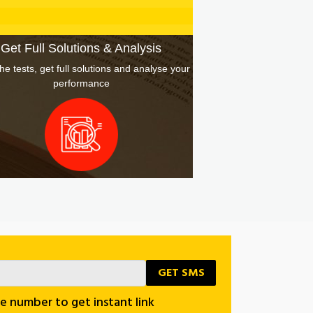
October 31, 2020
Get Full Solutions & Analysis
he tests, get full solutions and analyse your
performance
e number to get instant link