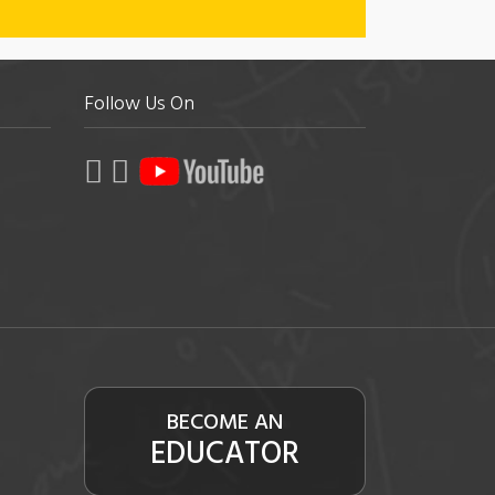
Follow Us On
BECOME AN
EDUCATOR