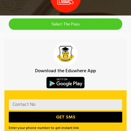
Select The Pass
Download the Eduwhere App
Enter your phone number to get instant link