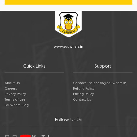
www.eduwhere.in
Quick Links
Support
About Us
Contact : helpdesk@eduwhere.in
Careers
Refund Policy
Privacy Policy
Pricing Policy
Terms of use
Contact Us
Eduwhere Blog
Follow Us On