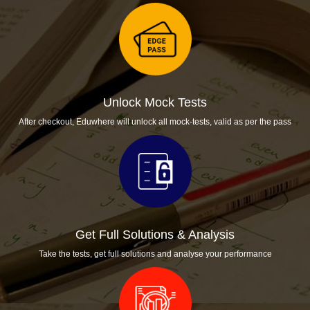
Unlock Mock Tests
After checkout, Eduwhere will unlock all mock-tests, valid as per the pass
Get Full Solutions & Analysis
Take the tests, get full solutions and analyse your performance