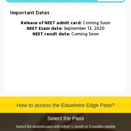
Important Dates
Release of NEET admit card:
Coming Soon
NEET Exam date:
September 13, 2020
NEET result date:
Coming Soon
How to access the Eduwhere Edge Pass?
Select the Pass
Select the desired pass with either 1 month or 3 months validity