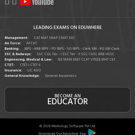
LEADING EXAMS ON EDUWHERE
Management:
CAT
MAT
SNAP
CMAT
XAT
Air Force:
AFCAT
Banking:
IBPS - RRB
IBPS - PO
IBPS - SO
IBPS - Clerk
SBI - PO
SBI Clerk
SSC & Railways:
SSC CGL Tier - I
SSC Tier - II
SSC CHSL
RRB
HSSC
Engineering, Medical & Law:
JEE MAIN
NEET
CLAT
VITEEE
MHT CET
CTET:
CTET-I
CTET-II
Insurance:
LIC ADO
General Knowledge:
General Awareness
BECOME AN
EDUCATOR
© 2026 Mediology Software Pvt Ltd.
Download Our Eduwhere App