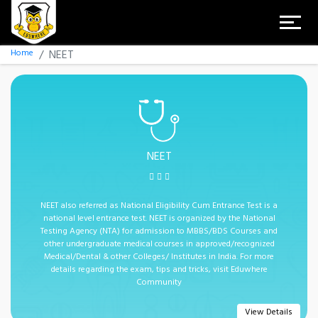
Home
NEET
NEET
NEET also referred as National Eligibility Cum Entrance Test is a
national level entrance test. NEET is organized by the National
Testing Agency (NTA) for admission to MBBS/BDS Courses and
other undergraduate medical courses in approved/recognized
Medical/Dental & other Colleges/ Institutes in India. For more
details regarding the exam, tips and tricks, visit Eduwhere
Community
View Details