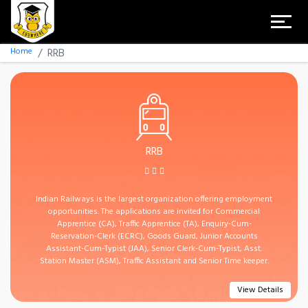
Home
RRB
RRB
Indian Railways is the largest organization offering employment
opportunities. The applications are invited for Commercial
Apprentice (CA), Traffic Apprentice (TA), Enquiry-Cum-
Reservation-Clerk (ECRC), Goods Guard, Junior Accounts
Assistant-Cum-Typist (JAA), Senior Clerk-Cum-Typist, Asst.
Station Master (ASM), Traffic Assistant and Senior Time keeper.
View Details