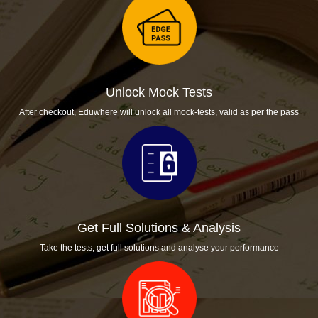
Unlock Mock Tests
After checkout, Eduwhere will unlock all mock-tests, valid as per the pass
Get Full Solutions & Analysis
Take the tests, get full solutions and analyse your performance