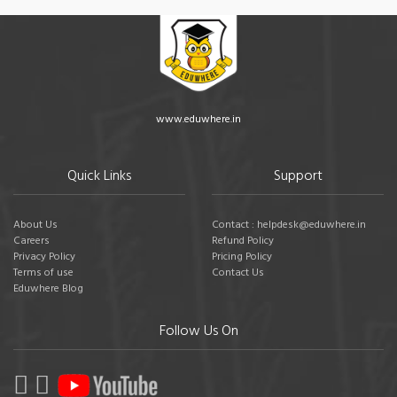
www.eduwhere.in
Quick Links
Support
About Us
Contact : helpdesk@eduwhere.in
Careers
Refund Policy
Privacy Policy
Pricing Policy
Terms of use
Contact Us
Eduwhere Blog
Follow Us On