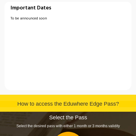
Important Dates
To be announced soon
How to access the Eduwhere Edge Pass?
Select the Pass
Select the desired pass with either 1 month or 3 months validity