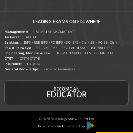
LEADING EXAMS ON EDUWHERE
Management:
CAT
MAT
SNAP
CMAT
XAT
Air Force:
AFCAT
Banking:
IBPS - RRB
IBPS - PO
IBPS - SO
IBPS - Clerk
SBI - PO
SBI Clerk
SSC & Railways:
SSC CGL Tier - I
SSC Tier - II
SSC CHSL
RRB
HSSC
Engineering, Medical & Law:
JEE MAIN
NEET
CLAT
VITEEE
MHT CET
CTET:
CTET-I
CTET-II
Insurance:
LIC ADO
General Knowledge:
General Awareness
BECOME AN
EDUCATOR
© 2026 Mediology Software Pvt Ltd.
Download Our Eduwhere App