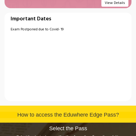
View Details
Important Dates
Exam Postponed due to Covid- 19
How to access the Eduwhere Edge Pass?
Select the Pass