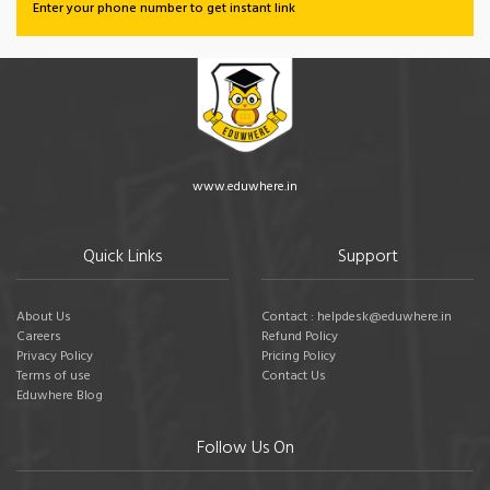
Enter your phone number to get instant link
www.eduwhere.in
Quick Links
Support
About Us
Contact : helpdesk@eduwhere.in
Careers
Refund Policy
Privacy Policy
Pricing Policy
Terms of use
Contact Us
Eduwhere Blog
Follow Us On