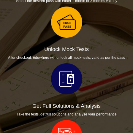
Select the desired pass with either 1 month or 3 months validity
Unlock Mock Tests
After checkout, Eduwhere will unlock all mock-tests, valid as per the pass
Get Full Solutions & Analysis
Take the tests, get full solutions and analyse your performance