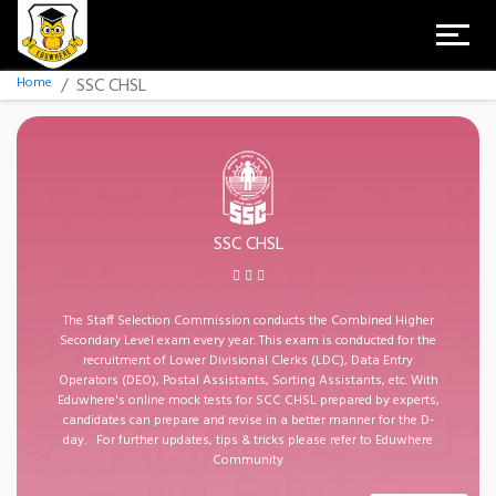
Home
SSC CHSL
SSC CHSL
The Staff Selection Commission conducts the Combined Higher
Secondary Level exam every year. This exam is conducted for the
recruitment of Lower Divisional Clerks (LDC), Data Entry
Operators (DEO), Postal Assistants, Sorting Assistants, etc. With
Eduwhere's online mock tests for SCC CHSL prepared by experts,
candidates can prepare and revise in a better manner for the D-
day. For further updates, tips & tricks please refer to Eduwhere
Community