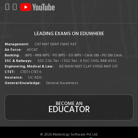
LEADING EXAMS ON EDUWHERE
Management:
CAT
MAT
SNAP
CMAT
XAT
Air Force:
AFCAT
Banking:
IBPS - RRB
IBPS - PO
IBPS - SO
IBPS - Clerk
SBI - PO
SBI Clerk
SSC & Railways:
SSC CGL Tier - I
SSC Tier - II
SSC CHSL
RRB
HSSC
Engineering, Medical & Law:
JEE MAIN
NEET
CLAT
VITEEE
MHT CET
CTET:
CTET-I
CTET-II
Insurance:
LIC ADO
General Knowledge:
General Awareness
BECOME AN
EDUCATOR
© 2026 Mediology Software Pvt Ltd.