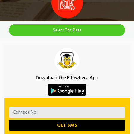
Select The Pass
Download the Eduwhere App