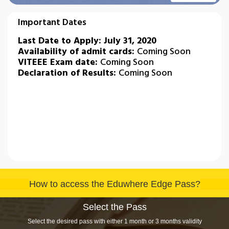
Important Dates
Last Date to Apply: July 31, 2020
Availability of admit cards:
Coming Soon
VITEEE Exam date​​​​​​​:
Coming Soon
Declaration of Results:
Coming Soon
How to access the Eduwhere Edge Pass?
Select the Pass
Select the desired pass with either 1 month or 3 months validity