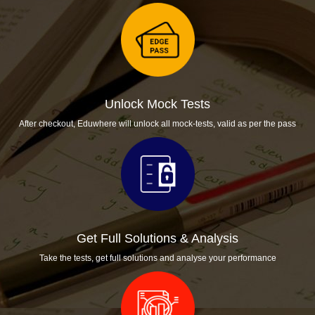
Unlock Mock Tests
After checkout, Eduwhere will unlock all mock-tests, valid as per the pass
Get Full Solutions & Analysis
Take the tests, get full solutions and analyse your performance