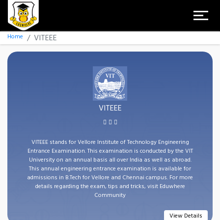
Home
VITEEE
VITEEE
VITEEE stands for Vellore Institute of Technology Engineering
Entrance Examination. This examination is conducted by the VIT
University on an annual basis all over India as well as abroad.
This annual engineering entrance examination is available for
admissions in B.Tech for Vellore and Chennai campus. For more
details regarding the exam, tips and tricks, visit Eduwhere
Community
View Details