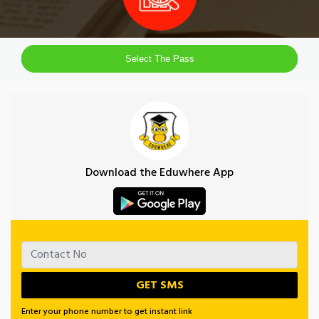
Select The Pass
Download the Eduwhere App
Enter your phone number to get instant link