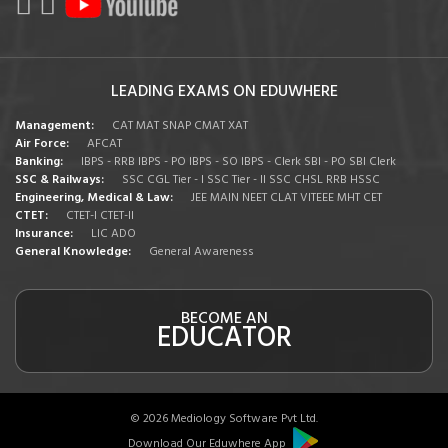
LEADING EXAMS ON EDUWHERE
Management:
CAT
MAT
SNAP
CMAT
XAT
Air Force:
AFCAT
Banking:
IBPS - RRB
IBPS - PO
IBPS - SO
IBPS - Clerk
SBI - PO
SBI Clerk
SSC & Railways:
SSC CGL Tier - I
SSC Tier - II
SSC CHSL
RRB
HSSC
Engineering, Medical & Law:
JEE MAIN
NEET
CLAT
VITEEE
MHT CET
CTET:
CTET-I
CTET-II
Insurance:
LIC ADO
General Knowledge:
General Awareness
BECOME AN
EDUCATOR
© 2026 Mediology Software Pvt Ltd.
Download Our Eduwhere App