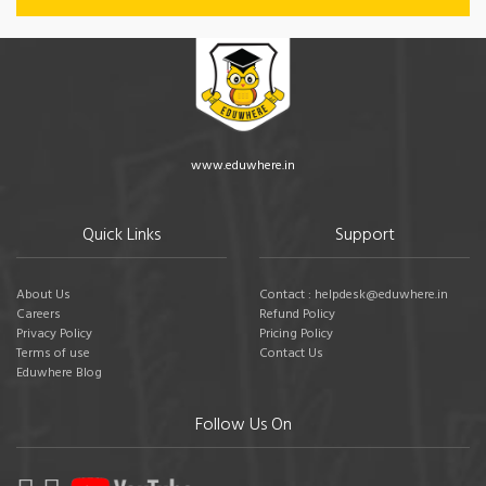
www.eduwhere.in
Quick Links
Support
About Us
Contact : helpdesk@eduwhere.in
Careers
Refund Policy
Privacy Policy
Pricing Policy
Terms of use
Contact Us
Eduwhere Blog
Follow Us On