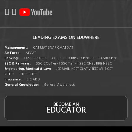
LEADING EXAMS ON EDUWHERE
Management:
CAT
MAT
SNAP
CMAT
XAT
Air Force:
AFCAT
Banking:
IBPS - RRB
IBPS - PO
IBPS - SO
IBPS - Clerk
SBI - PO
SBI Clerk
SSC & Railways:
SSC CGL Tier - I
SSC Tier - II
SSC CHSL
RRB
HSSC
Engineering, Medical & Law:
JEE MAIN
NEET
CLAT
VITEEE
MHT CET
CTET:
CTET-I
CTET-II
Insurance:
LIC ADO
General Knowledge:
General Awareness
BECOME AN
EDUCATOR