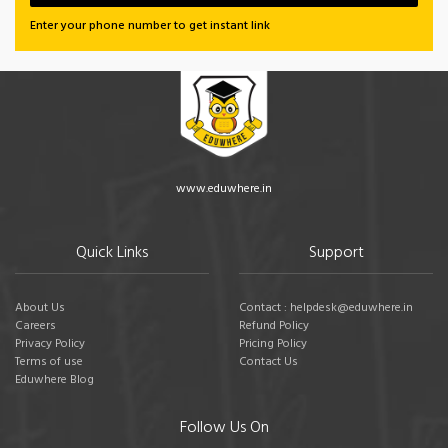
Enter your phone number to get instant link
www.eduwhere.in
Quick Links
Support
About Us
Contact : helpdesk@eduwhere.in
Careers
Refund Policy
Privacy Policy
Pricing Policy
Terms of use
Contact Us
Eduwhere Blog
Follow Us On