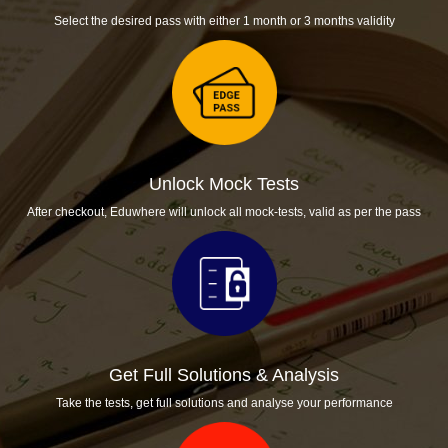
Select the desired pass with either 1 month or 3 months validity
Unlock Mock Tests
After checkout, Eduwhere will unlock all mock-tests, valid as per the pass
Get Full Solutions & Analysis
Take the tests, get full solutions and analyse your performance