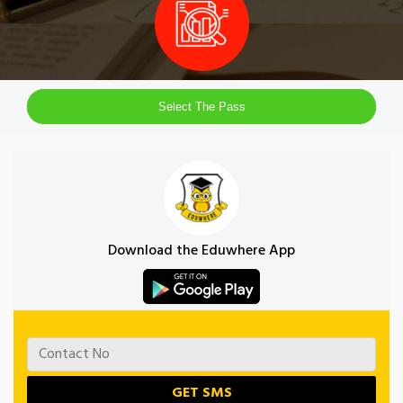
Select The Pass
Download the Eduwhere App