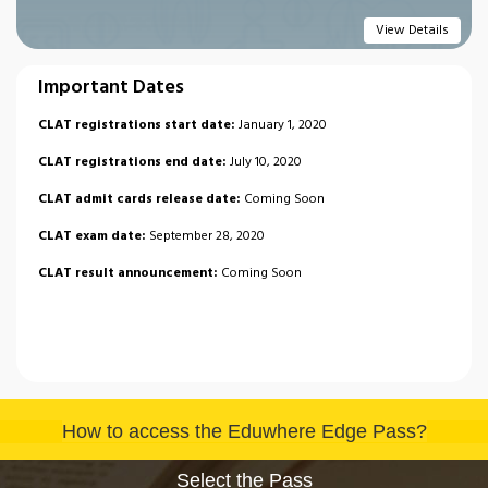
View Details
Important Dates
CLAT registrations start date:
January 1, 2020
CLAT registrations end date:
July 10, 2020
CLAT admit cards release date:
Coming Soon
CLAT exam date:
September 28, 2020
CLAT result announcement:
Coming Soon
How to access the Eduwhere Edge Pass?
Select the Pass