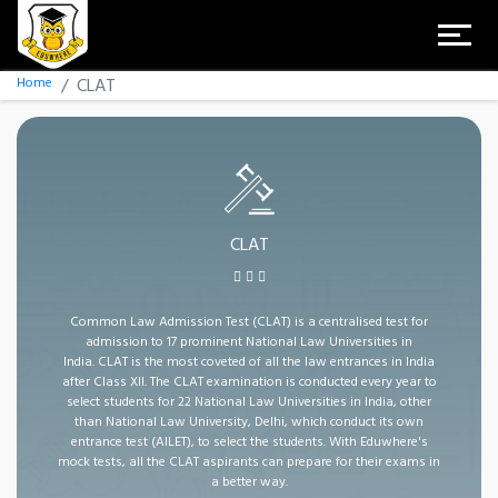
Home
CLAT
CLAT
Common Law Admission Test (CLAT) is a centralised test for
admission to 17 prominent National Law Universities in
India. CLAT is the most coveted of all the law entrances in India
after Class XII. The CLAT examination is conducted every year to
select students for 22 National Law Universities in India, other
than National Law University, Delhi, which conduct its own
entrance test (AILET), to select the students. With Eduwhere's
mock tests, all the CLAT aspirants can prepare for their exams in
a better way.